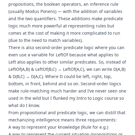
propositions, the boolean operators, an inference rule
(usually Modus Ponens) — with the addition of variables
and the two quantifiers. These additions make predicate
logic much more powerful at representing rules but
comes at the cost of making it more complicated to run
(due to the need to match variables).
There is also second-order predicate logic where you can
even use a variable for LeftOf because what applies to
Left also applies to other similar predicates. So, instead of
LeftOf(A,B) & LeftOf(B,C) → LeftOf(A,C), we can write D(A,B)
& D(B,C) → D(A,C). Where D could be left, right, top,
bottom, in front, behind and so on. Second-order logics
make rule-matching much harder and I’ve never seen one
used in the wild but I flunked my Intro to Logic course so
what do I know.
From propositional and predicate logic, we can distill that
mechanizing intelligence means three requirements:
A way to represent your knowledge (Rule for e.g.)
A way to represent the current situation (propositions or