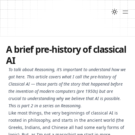
A brief pre-history of classical
AI
To talk about Reasoning, it’s important to understand how we
got here. This article covers what I call the pre-history of
Classical AI — those parts of the story that happened before
the invention of modern computers (pre 1950s) but are
crucial to understanding why we believe that AI is possible.
This is part 2 in a series on Reasoning.
Like most things, the very beginnings of classical AI is
rooted in philosophy, and starts in the ancient world (the
Greeks, Indians, and Chinese all had some early forms of
logic). But, as I’m not a masochist we start in more