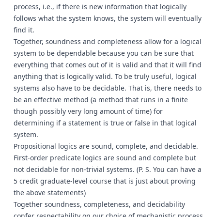
process, i.e., if there is new information that logically
follows what the system knows, the system will eventually
find it.
Together, soundness and completeness allow for a logical
system to be dependable because you can be sure that
everything that comes out of it is valid and that it will find
anything that is logically valid. To be truly useful, logical
systems also have to be decidable. That is, there needs to
be an effective method (a method that runs in a finite
though possibly very long amount of time) for
determining if a statement is true or false in that logical
system.
Propositional logics are sound, complete, and decidable.
First-order predicate logics are sound and complete but
not decidable for non-trivial systems. (P. S. You can have a
5 credit graduate-level course that is just about proving
the above statements)
Together soundness, completeness, and decidability
confer respectability on our choice of mechanistic process