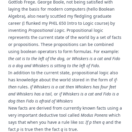
Gottlob Frege. George Boole, not being satisfied with
laying the basis for modern computers (hello Boolean
Algebra), also nearly scuttled my fledgling graduate
career (I flunked my PHIL 650 Intro to Logic course) by
inventing
Propositional Logic
. Propositional logic
represents the current state of the world by a set of facts
or propositions. These propositions can be combined
using boolean operators to form formulas. For example:
the cat is to the left of the dog, or Whiskers is a cat and Fido
is a dog and Whiskers is sitting to the left of Fido.
In addition to the current state, propositional logic also
has knowledge about the world stored in the form of
if-
then
rules.
if
Whiskers is a cat
then
Whiskers has four feet
and Whiskers has a tail,
or
if
Whiskers is a cat and Fido is a
dog
then
Fido is afraid of Whiskers
New facts are derived from currently known facts using a
very important deductive tool called
Modus Ponens
which
says that when you have a rule like so:
If p then q
and the
fact
p
is true then the fact
q
is true.