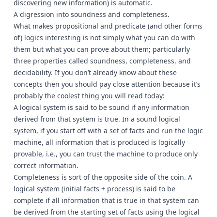
discovering new information) is automatic.
A digression into soundness and completeness.
What makes propositional and predicate (and other forms
of) logics interesting is not simply what you can do with
them but what you can prove about them; particularly
three properties called soundness, completeness, and
decidability. If you don’t already know about these
concepts then you should pay close attention because it’s
probably the coolest thing you will read today:
A logical system is said to be sound if any information
derived from that system is true. In a sound logical
system, if you start off with a set of facts and run the logic
machine, all information that is produced is logically
provable, i.e., you can trust the machine to produce only
correct information.
Completeness is sort of the opposite side of the coin. A
logical system (initial facts + process) is said to be
complete if all information that is true in that system can
be derived from the starting set of facts using the logical