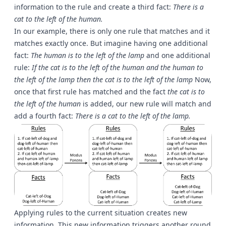
information to the rule and create a third fact:
There is a
cat to the left of the human.
In our example, there is only one rule that matches and it
matches exactly once. But imagine having one additional
fact:
The human is to the left of the lamp
and one additional
rule:
If the cat is to the left of the human and the human to
the left of the lamp then the cat is to the left of the lamp
Now,
once that first rule has matched and the fact
the cat is to
the left of the human
is added, our new rule will match and
add a fourth fact:
There is a cat to the left of the lamp.
Applying rules to the current situation creates new
information. This new information triggers another round