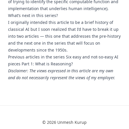
of trying to identify the specific computable function and
implementation that underlies human intelligence).
What’s next in this series?
I originally intended this article to be a brief history of
classical AI but I soon realized that I’d have to break it up
into two articles — this one that addresses the pre-history
and the next one in the series that will focus on
developments since the 1950s.
Previous articles in the series Six easy and not-so-easy AI
pieces Part 1: What is Reasoning?
Disclaimer: The views expressed in this article are my own
and do not necessarily represent the views of my employer.
© 2026 Unmesh Kurup