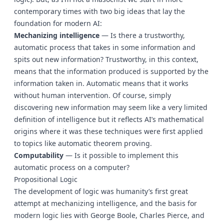
contemporary times with two big ideas that lay the
foundation for modern AI:
Mechanizing intelligence
— Is there a trustworthy,
automatic process that takes in some information and
spits out new information? Trustworthy, in this context,
means that the information produced is supported by the
information taken in. Automatic means that it works
without human intervention. Of course, simply
discovering new information may seem like a very limited
definition of intelligence but it reflects AI’s mathematical
origins where it was these techniques were first applied
to topics like automatic theorem proving.
Computability
— Is it possible to implement this
automatic process on a computer?
Propositional Logic
The development of logic was humanity’s first great
attempt at mechanizing intelligence, and the basis for
modern logic lies with George Boole, Charles Pierce, and