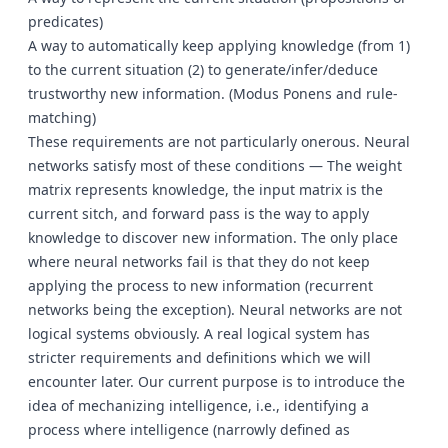
predicates)
A way to automatically keep applying knowledge (from 1)
to the current situation (2) to generate/infer/deduce
trustworthy new information. (Modus Ponens and rule-
matching)
These requirements are not particularly onerous. Neural
networks satisfy most of these conditions — The weight
matrix represents knowledge, the input matrix is the
current sitch, and forward pass is the way to apply
knowledge to discover new information. The only place
where neural networks fail is that they do not keep
applying the process to new information (recurrent
networks being the exception). Neural networks are not
logical systems obviously. A real logical system has
stricter requirements and definitions which we will
encounter later. Our current purpose is to introduce the
idea of mechanizing intelligence, i.e., identifying a
process where intelligence (narrowly defined as