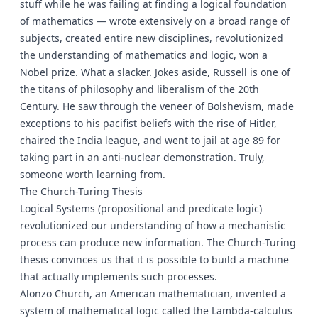
stuff while he was failing at finding a logical foundation
of mathematics — wrote extensively on a broad range of
subjects, created entire new disciplines, revolutionized
the understanding of mathematics and logic, won a
Nobel prize. What a slacker. Jokes aside, Russell is one of
the titans of philosophy and liberalism of the 20th
Century. He saw through the veneer of Bolshevism, made
exceptions to his pacifist beliefs with the rise of Hitler,
chaired the India league, and went to jail at age 89 for
taking part in an anti-nuclear demonstration. Truly,
someone worth learning from.
The Church-Turing Thesis
Logical Systems (propositional and predicate logic)
revolutionized our understanding of how a mechanistic
process can produce new information. The Church-Turing
thesis convinces us that it is possible to build a machine
that actually implements such processes.
Alonzo Church, an American mathematician, invented a
system of mathematical logic called the Lambda-calculus