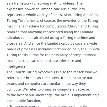
as a framework for solving math problems. The
expressive power of Lambda calculus allows it to
represent a whole variety of logics. Alan Turing (he of the
Turing Test fame) is, of course, the inventor of the Turing
machine, a machine for computation. Church and Turing
realized that anything represented using the Lambda
calculus can be calculated using a Turing machine and
vice versa. And since the Lambda calculus covers a wide
range of processes including first-order logic, the Church-
Turing thesis allows for the possibility of computational
machines that can demonstrate inference and
intelligence.
The Church-Turing hypothesis is also the reason why we
refer to our brains as computers. It’s not because our
brains and computers are similar in the way they
compute. We refer to brains as computers because:
to the best of our knowledge, the brain is implementing a
computable function,
a Turing machine can implement any computable