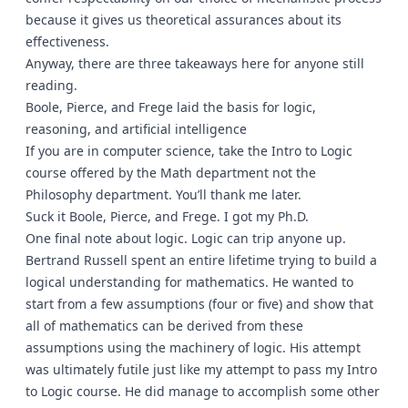
because it gives us theoretical assurances about its
effectiveness.
Anyway, there are three takeaways here for anyone still
reading.
Boole, Pierce, and Frege laid the basis for logic,
reasoning, and artificial intelligence
If you are in computer science, take the Intro to Logic
course offered by the Math department not the
Philosophy department. You’ll thank me later.
Suck it Boole, Pierce, and Frege. I got my Ph.D.
One final note about logic. Logic can trip anyone up.
Bertrand Russell spent an entire lifetime trying to build a
logical understanding for mathematics. He wanted to
start from a few assumptions (four or five) and show that
all of mathematics can be derived from these
assumptions using the machinery of logic. His attempt
was ultimately futile just like my attempt to pass my Intro
to Logic course. He did manage to accomplish some other