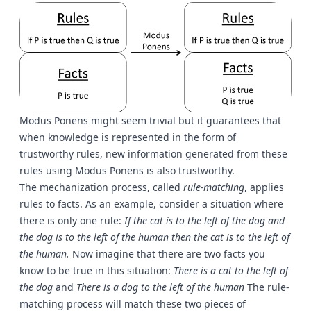
Modus Ponens might seem trivial but it guarantees that
when knowledge is represented in the form of
trustworthy rules, new information generated from these
rules using Modus Ponens is also trustworthy.
The mechanization process, called
rule-matching
, applies
rules to facts. As an example, consider a situation where
there is only one rule:
If the cat is to the left of the dog and
the dog is to the left of the human then the cat is to the left of
the human.
Now imagine that there are two facts you
know to be true in this situation:
There is a cat to the left of
the dog
and
There is a dog to the left of the human
The rule-
matching process will match these two pieces of