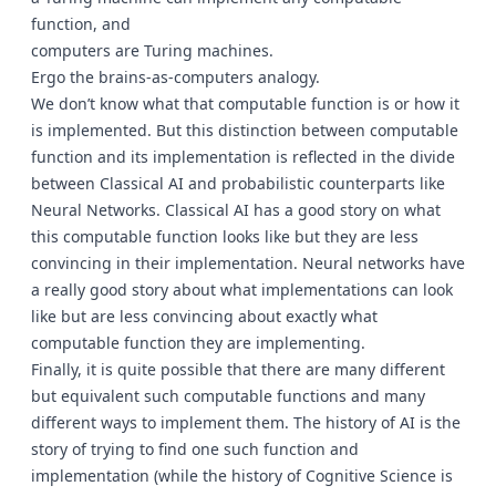
function, and
computers are Turing machines.
Ergo the brains-as-computers analogy.
We don’t know what that computable function is or how it
is implemented. But this distinction between computable
function and its implementation is reflected in the divide
between Classical AI and probabilistic counterparts like
Neural Networks. Classical AI has a good story on what
this computable function looks like but they are less
convincing in their implementation. Neural networks have
a really good story about what implementations can look
like but are less convincing about exactly what
computable function they are implementing.
Finally, it is quite possible that there are many different
but equivalent such computable functions and many
different ways to implement them. The history of AI is the
story of trying to find one such function and
implementation (while the history of Cognitive Science is