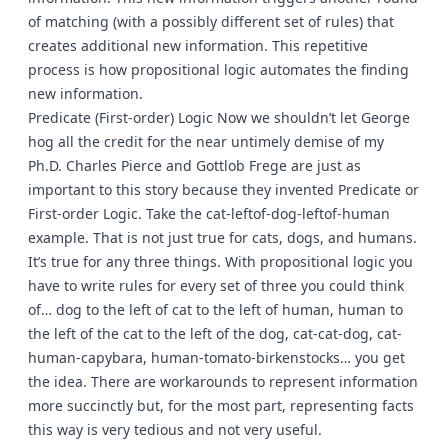
of matching (with a possibly different set of rules) that
creates additional new information. This repetitive
process is how propositional logic automates the finding
new information.
Predicate (First-order) Logic Now we shouldn’t let George
hog all the credit for the near untimely demise of my
Ph.D. Charles Pierce and Gottlob Frege are just as
important to this story because they invented Predicate or
First-order Logic. Take the cat-leftof-dog-leftof-human
example. That is not just true for cats, dogs, and humans.
It’s true for any three things. With propositional logic you
have to write rules for every set of three you could think
of… dog to the left of cat to the left of human, human to
the left of the cat to the left of the dog, cat-cat-dog, cat-
human-capybara, human-tomato-birkenstocks… you get
the idea. There are workarounds to represent information
more succinctly but, for the most part, representing facts
this way is very tedious and not very useful.