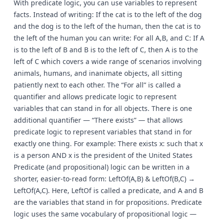
With predicate logic, you can use variables to represent
facts. Instead of writing: If the cat is to the left of the dog
and the dog is to the left of the human, then the cat is to
the left of the human you can write: For all A,B, and C: If A
is to the left of B and B is to the left of C, then A is to the
left of C which covers a wide range of scenarios involving
animals, humans, and inanimate objects, all sitting
patiently next to each other. The “For all” is called a
quantifier and allows predicate logic to represent
variables that can stand in for all objects. There is one
additional quantifier — “There exists” — that allows
predicate logic to represent variables that stand in for
exactly one thing. For example: There exists x: such that x
is a person AND x is the president of the United States
Predicate (and propositional) logic can be written in a
shorter, easier-to-read form: LeftOf(A,B) & LeftOf(B,C) →
LeftOf(A,C). Here, LeftOf is called a predicate, and A and B
are the variables that stand in for propositions. Predicate
logic uses the same vocabulary of propositional logic —