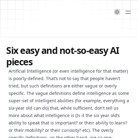
Six easy and not-so-easy AI
pieces
Artificial Intelligence (or even intelligence for that matter)
is poorly-defined. That’s not to say that people haven’t
tried, but such definitions are either vague or overly
specific. The vague definitions define intelligence as some
super-set of intelligent abilities (for example, everything a
six-year old can do) that, while sufficient, don’t tell us
more about what intelligence is (Is it the six year old’s
ability to speak that is important? or their ability to learn?
or their mobility? or their curiosity? etc). The overly
specific definitions, on the other hand, are so one-