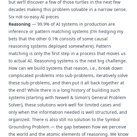
but we’ll discover a few of those turtles in the next few
decades making this problem solvable in a narrow sense.
Six not-so-easy AI pieces
Reasoning
— 99.9% of AI systems in production are
inference or pattern matching systems (I’m hedging my
bets that the other 0.1% consists of some causal
reasoning systems deployed somewhere). Pattern
matching is only the first step in a process that moves us
to actual AI. Reasoning systems is the next big challenge.
How can we build systems that reason, i.e., break down
complicated problems into sub-problems, iteratively solve
these sub-problems, and then put it all back together at
the end? While there is a long history of building such
systems (starting with Newell & Simon’s General Problem
Solver), these solutions work well for limited cases and
only when the information needed is well structured, and
organized. There is also still no solution to the Symbol
Grounding Problem — the gap between how we perceive
the world and the atomic elements of reasoning. We know