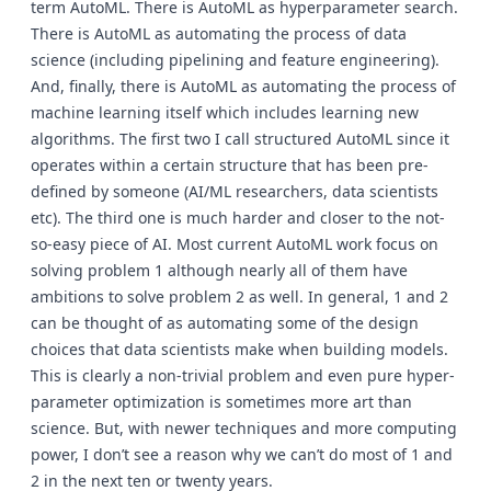
term AutoML. There is AutoML as hyperparameter search.
There is AutoML as automating the process of data
science (including pipelining and feature engineering).
And, finally, there is AutoML as automating the process of
machine learning itself which includes learning new
algorithms. The first two I call structured AutoML since it
operates within a certain structure that has been pre-
defined by someone (AI/ML researchers, data scientists
etc). The third one is much harder and closer to the not-
so-easy piece of AI. Most current AutoML work focus on
solving problem 1 although nearly all of them have
ambitions to solve problem 2 as well. In general, 1 and 2
can be thought of as automating some of the design
choices that data scientists make when building models.
This is clearly a non-trivial problem and even pure hyper-
parameter optimization is sometimes more art than
science. But, with newer techniques and more computing
power, I don’t see a reason why we can’t do most of 1 and
2 in the next ten or twenty years.