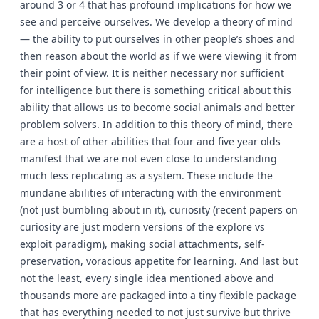
around 3 or 4 that has profound implications for how we
see and perceive ourselves. We develop a theory of mind
— the ability to put ourselves in other people’s shoes and
then reason about the world as if we were viewing it from
their point of view. It is neither necessary nor sufficient
for intelligence but there is something critical about this
ability that allows us to become social animals and better
problem solvers. In addition to this theory of mind, there
are a host of other abilities that four and five year olds
manifest that we are not even close to understanding
much less replicating as a system. These include the
mundane abilities of interacting with the environment
(not just bumbling about in it), curiosity (recent papers on
curiosity are just modern versions of the explore vs
exploit paradigm), making social attachments, self-
preservation, voracious appetite for learning. And last but
not the least, every single idea mentioned above and
thousands more are packaged into a tiny flexible package
that has everything needed to not just survive but thrive