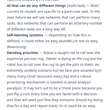
AI that can do any different things
(multi-task) — Most
current AI models are specific to a particular task. In the
near future we will see networks that can perform many
tasks. But networks that can perform an arbitrary number
of different tasks are a long way off.
Self-learning systems
— depending on how this is
defined, it could either be easy (AutoML) or not-so-easy
(Reasoning)
Deciding priorities
— Robot is taught not to roll over the
expensive persian rug. Owner is dying on the rug but the
robot has to roll over the rug to get the pills to them. An
extremely unlikely scenario but we face (are assailed by?)
many many small decisions every day and a robust
prioritizing mechanism is needed to avoid analysis
paralysis. It may turn out to be a trivial piece because you
just flip a coin every time you are faced with a decision
and that will work just fine (hey someone should try doing
that for a day and report back). Or it could be an easy