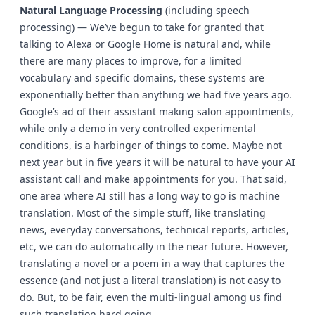
Natural Language Processing
(including speech
processing) — We’ve begun to take for granted that
talking to Alexa or Google Home is natural and, while
there are many places to improve, for a limited
vocabulary and specific domains, these systems are
exponentially better than anything we had five years ago.
Google’s ad of their assistant making salon appointments,
while only a demo in very controlled experimental
conditions, is a harbinger of things to come. Maybe not
next year but in five years it will be natural to have your AI
assistant call and make appointments for you. That said,
one area where AI still has a long way to go is machine
translation. Most of the simple stuff, like translating
news, everyday conversations, technical reports, articles,
etc, we can do automatically in the near future. However,
translating a novel or a poem in a way that captures the
essence (and not just a literal translation) is not easy to
do. But, to be fair, even the multi-lingual among us find
such translation hard going.