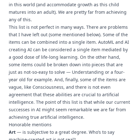
in this world (and accommodate growth as this child
matures into an adult). We are pretty far from achieving
any of this.
This list is not perfect in many ways. There are problems
that I have left out (some mentioned below). Some of the
items can be combined into a single item. AutoML and AI
creating AI can be considered a single item mediated by
a good dose of life-long learning. On the other hand,
some items could be broken down into pieces that are
just as not-so-easy to solve — Understanding or a four-
year old for example. And, finally, some of the items are
vague, like Consciousness, and there is not even
agreement that these abilities are crucial to artificial
intelligence. The point of this list is that while our current
successes in AI might seem remarkable we are far from
achieving true artificial intelligence.
Honorable mentions
Art
— is subjective to a great degree. Who’s to say
machine-created art is not real?