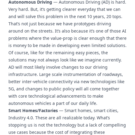
Autonomous Driving
— Autonomous Driving (AD) is hard.
Very hard. But, it’s getting clearer everyday that we can
and will solve this problem in the next 10 years, 20 tops.
That’s not just because we have prototypes driving
around on the streets. It’s also because it’s one of those AI
problems where the value-prop is clear enough that there
is money to be made in developing even limited solutions.
Of course, like for the remaining easy pieces, the
solutions may not always look like we imagine currently.
AD will most likely involve changes to our driving
infrastructure. Large scale instrumentation of roadways,
better inter-vehicle connectivity via new technologies like
5G, and changes to public policy will all come together
with core technological advancements to make
autonomous vehicles a part of our daily life.
Smart Homes/Factories
— Smart homes, smart cities,
Industry 4.0. These are all realizable today. What’s
stopping us is not the technology but a lack of compelling
use cases because the cost of integrating these