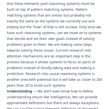
that these elements (and reasoning systems) must be
built on top of pattern matching systems. Pattern
matching systems that are similar but probably not
exactly the same as the systems we currently use and
employ but the “how” of that is still unclear. Only once we
have such reasoning systems, can we move on to systems
that decide and set their own goals instead of solving
problems given to them. We are making some steps
towards solving these issues. Current research into
attention mechanisms are an important step in the
process because it allows systems to focus on parts of
problems instead of blindly taking data and making a
prediction. Research into causal reasoning systems is
another area with potential but it will take us closer to 200
years than 20 to build such systems.
Understanding
— We don’t even know how to define
understanding (much like intelligence). We can provide
approximate definitions but there are always exceptions.
We can say (like Justice Stewart’s definition of obscenity)