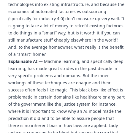
technologies into existing infrastructure, and because the
economics of automated factories vs outsourcing
(specifically for industry 4.0) don’t measure up very well. It
is going to take a lot of money to retrofit existing factories
to do things in a “smart” way, but is it worth it if you can
still manufacture stuff cheaply elsewhere in the world?
And, to the average homeowner, what really is the benefit
of a “smart” home?
Explainable AI
— Machine learning, and specifically deep
learning, has made great strides in the past decade in
very specific problems and domains. But the inner
workings of these techniques are opaque and their
success often feels like magic. This black-box like effect is
problematic in certain domains like healthcare or any part
of the government like the justice system for instance,
where it is important to know why an AI model made the
prediction it did and to be able to assure people that
there is no inherent bias in how laws are applied. Lady
justice is supposed to be blind but can we be sure that