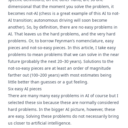
dimensional that the moment you solve the problem, it
becomes not-AI (chess is a great example of this AI to not-
AI transition; autonomous driving will soon become
another). So, by definition, there are no easy problems in
AI. That leaves us the hard problems, and the very hard
problems. Or, to borrow Feynman’s nomenclature, easy
pieces and not-so-easy pieces. In this article, I take easy
problems to mean problems that we can solve in the near
future (probably the next 20–30 years). Solutions to the
not-so-easy pieces are at least an order of magnitude
farther out (100–200 years) with most estimates being
little better than guesses or a gut feeling.
Six easy AI pieces
There are many many easy problems in AI of course but I
selected these six because these are normally considered
hard problems. In the bigger AI picture, however, these
are easy. Solving these problems do not necessarily bring
us closer to artificial intelligence.