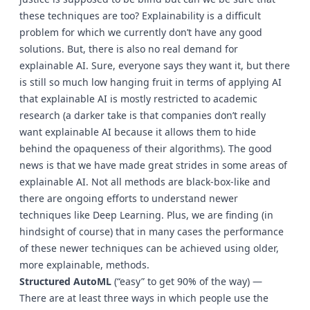
these techniques are too? Explainability is a difficult
problem for which we currently don’t have any good
solutions. But, there is also no real demand for
explainable AI. Sure, everyone says they want it, but there
is still so much low hanging fruit in terms of applying AI
that explainable AI is mostly restricted to academic
research (a darker take is that companies don’t really
want explainable AI because it allows them to hide
behind the opaqueness of their algorithms). The good
news is that we have made great strides in some areas of
explainable AI. Not all methods are black-box-like and
there are ongoing efforts to understand newer
techniques like Deep Learning. Plus, we are finding (in
hindsight of course) that in many cases the performance
of these newer techniques can be achieved using older,
more explainable, methods.
Structured AutoML
(“easy” to get 90% of the way) —
There are at least three ways in which people use the