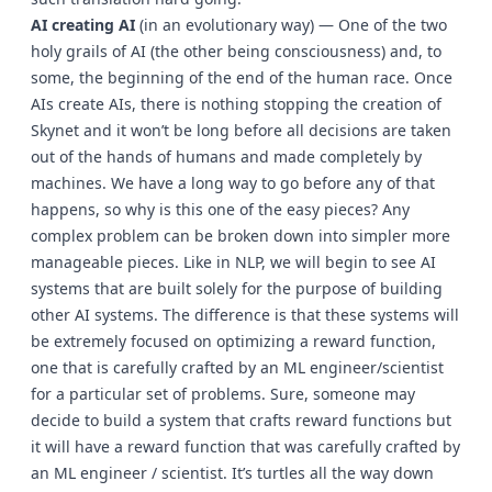
AI creating AI
(in an evolutionary way) — One of the two
holy grails of AI (the other being consciousness) and, to
some, the beginning of the end of the human race. Once
AIs create AIs, there is nothing stopping the creation of
Skynet and it won’t be long before all decisions are taken
out of the hands of humans and made completely by
machines. We have a long way to go before any of that
happens, so why is this one of the easy pieces? Any
complex problem can be broken down into simpler more
manageable pieces. Like in NLP, we will begin to see AI
systems that are built solely for the purpose of building
other AI systems. The difference is that these systems will
be extremely focused on optimizing a reward function,
one that is carefully crafted by an ML engineer/scientist
for a particular set of problems. Sure, someone may
decide to build a system that crafts reward functions but
it will have a reward function that was carefully crafted by
an ML engineer / scientist. It’s turtles all the way down