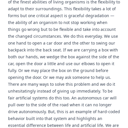
of the finest abilities of living organisms is the flexibility to
adapt to their surroundings. This flexibility takes a lot of
forms but one critical aspect is graceful degradation —
the ability of an organism to not stop working when
things go wrong but to be flexible and take into account
the changed circumstances. We do this everyday. We use
one hand to open a car door and the other to swing our
backpack into the back seat. If we are carrying a box with
both our hands, we wedge the box against the side of the
car, open the door a little and use our elbows to open it
fully. Or we may place the box on the ground before
opening the door. Or we may ask someone to help us.
There are many ways to solve this problem and we do it
unhesitatingly instead of giving up immediately. To be
fair artificial systems do this too. An autonomous car will
pull over to the side of the road when it can no longer
drive autonomously. But, this is an example of hard-coded
behavior built into that system and highlights an
essential difference between life and artificial life. We are