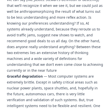
that we’ll recognize it when we see it, but we could just as
well be anthropomorphizing the result of what turns out
to be less understanding and more reflex action. Is
knowing our preferences understanding? If so, AI
systems already understand, because they reroute us to
avoid traffic jams, suggest new shows to watch, and
recommend good deals to us all day. On the other hand,
does anyone really understand anything? Between these
two extremes lies an extensive history of thinking
machines and a wide variety of definitions for
understanding that we don’t even come close to achieving
currently or in the near future
Graceful degradation
— Most computer systems are
extremely brittle. Except in safety critical areas such as
nuclear power plants, space shuttles, and, hopefully in
the future, autonomous cars, there is very little
verification and validation of such systems. But, true
intelligent systems need to be flexible and resilient. One