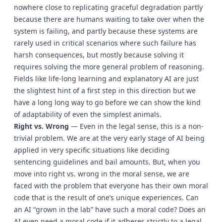
nowhere close to replicating graceful degradation partly
because there are humans waiting to take over when the
system is failing, and partly because these systems are
rarely used in critical scenarios where such failure has
harsh consequences, but mostly because solving it
requires solving the more general problem of reasoning.
Fields like life-long learning and explanatory AI are just
the slightest hint of a first step in this direction but we
have a long long way to go before we can show the kind
of adaptability of even the simplest animals.
Right vs. Wrong
— Even in the legal sense, this is a non-
trivial problem. We are at the very early stage of AI being
applied in very specific situations like deciding
sentencing guidelines and bail amounts. But, when you
move into right vs. wrong in the moral sense, we are
faced with the problem that everyone has their own moral
code that is the result of one’s unique experiences. Can
an AI “grown in the lab” have such a moral code? Does an
AI even need a moral code if it adheres strictly to a legal