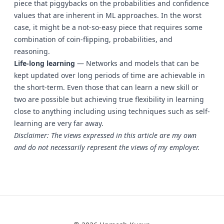
piece that piggybacks on the probabilities and confidence
values that are inherent in ML approaches. In the worst
case, it might be a not-so-easy piece that requires some
combination of coin-flipping, probabilities, and
reasoning.
Life-long learning
— Networks and models that can be
kept updated over long periods of time are achievable in
the short-term. Even those that can learn a new skill or
two are possible but achieving true flexibility in learning
close to anything including using techniques such as self-
learning are very far away.
Disclaimer: The views expressed in this article are my own
and do not necessarily represent the views of my employer.