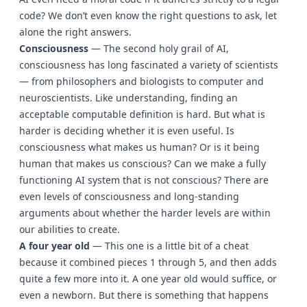
code? We don’t even know the right questions to ask, let
alone the right answers.
Consciousness
— The second holy grail of AI,
consciousness has long fascinated a variety of scientists
— from philosophers and biologists to computer and
neuroscientists. Like understanding, finding an
acceptable computable definition is hard. But what is
harder is deciding whether it is even useful. Is
consciousness what makes us human? Or is it being
human that makes us conscious? Can we make a fully
functioning AI system that is not conscious? There are
even levels of consciousness and long-standing
arguments about whether the harder levels are within
our abilities to create.
A four year old
— This one is a little bit of a cheat
because it combined pieces 1 through 5, and then adds
quite a few more into it. A one year old would suffice, or
even a newborn. But there is something that happens